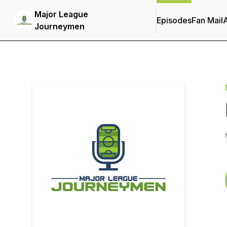
Major League
Episodes
Fan Mail
Journeymen