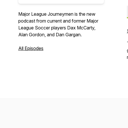
Major League Journeymen is the new
podcast from current and former Major
League Soccer players Dax McCarty,
Alan Gordon, and Dan Gargan.
All Episodes