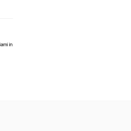
ami in