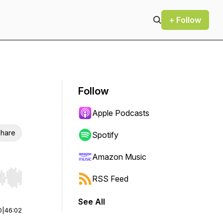
+ Follow
Follow
Apple Podcasts
hare
Spotify
Amazon Music
RSS Feed
r end. Hold shift to jump forward or backward.
See All
0
|
46:02