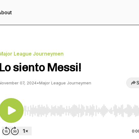
About
Major League Journeymen
Lo siento Messi!
S
November 07, 2024
•
Major League Journeymen
Use Left/Right to seek, Home/End to jump to start o
0:0