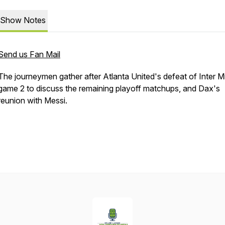
Show Notes
Send us Fan Mail
The journeymen gather after Atlanta United's defeat of Inter Mi
game 2 to discuss the remaining playoff matchups, and Dax's
reunion with Messi.