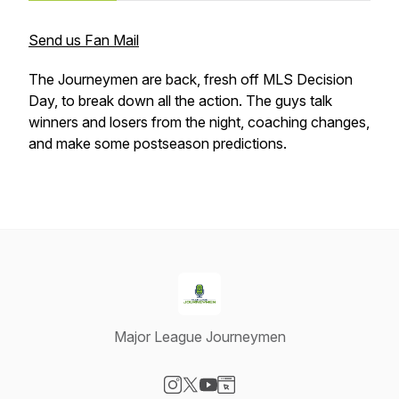
Send us Fan Mail
The Journeymen are back, fresh off MLS Decision
Day, to break down all the action. The guys talk
winners and losers from the night, coaching changes,
and make some postseason predictions.
Major League Journeymen