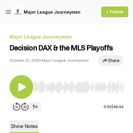
+ Follow
Major League Journeymen
Major League Journeymen
Decision DAX & the MLS Playoffs
Share
October 20, 2025
•
Major League Journeymen
Use Left/Right to seek, Home/End to jump to st
0:00
|
48:44
Show Notes